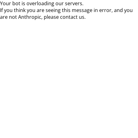
Your bot is overloading our servers.
If you think you are seeing this message in error, and you
are not Anthropic, please contact us.