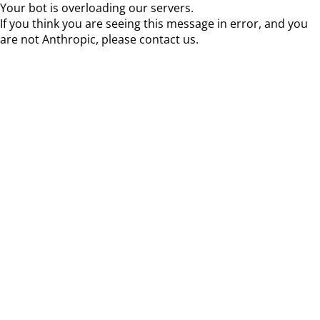
Your bot is overloading our servers.
If you think you are seeing this message in error, and you
are not Anthropic, please contact us.