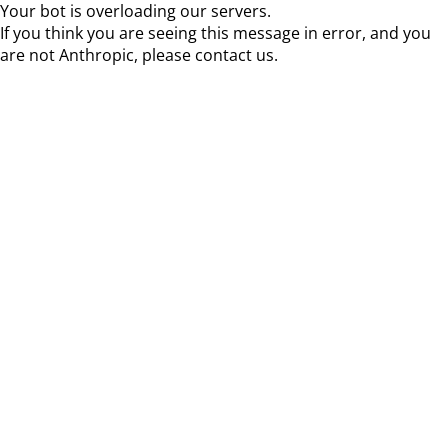
Your bot is overloading our servers.
If you think you are seeing this message in error, and you
are not Anthropic, please contact us.