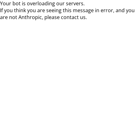
Your bot is overloading our servers.
If you think you are seeing this message in error, and you
are not Anthropic, please contact us.