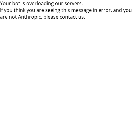
Your bot is overloading our servers.
If you think you are seeing this message in error, and you
are not Anthropic, please contact us.