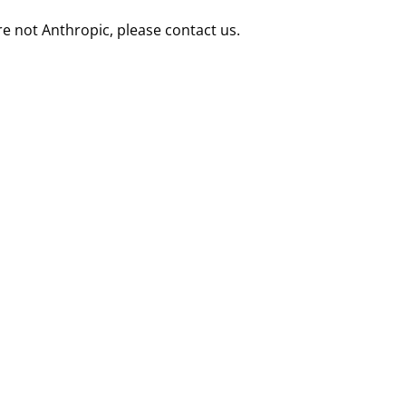
re not Anthropic, please contact us.