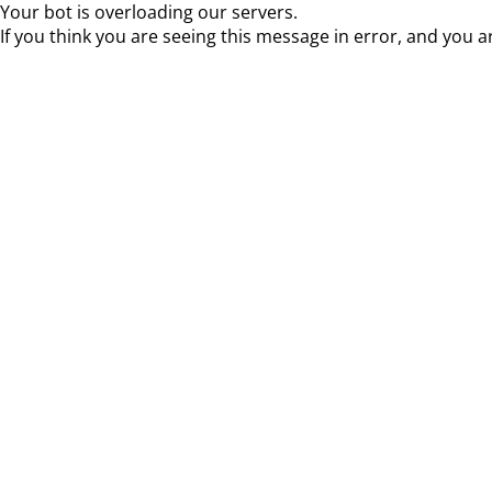
Your bot is overloading our servers.
If you think you are seeing this message in error, and you a