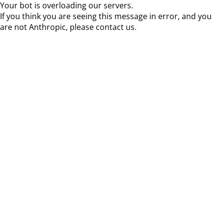
Your bot is overloading our servers.
If you think you are seeing this message in error, and you
are not Anthropic, please contact us.