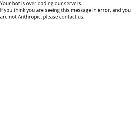
Your bot is overloading our servers.
If you think you are seeing this message in error, and you
are not Anthropic, please contact us.