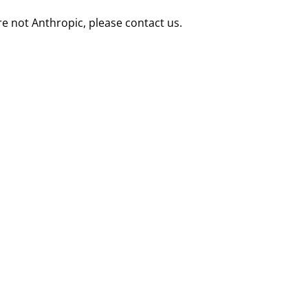
re not Anthropic, please contact us.