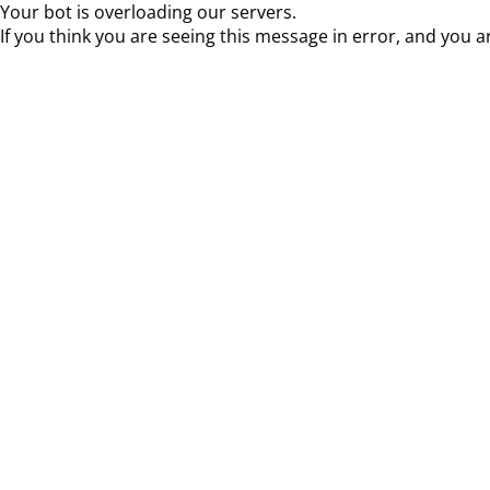
Your bot is overloading our servers.
If you think you are seeing this message in error, and you a