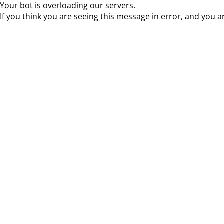
Your bot is overloading our servers.
If you think you are seeing this message in error, and you a