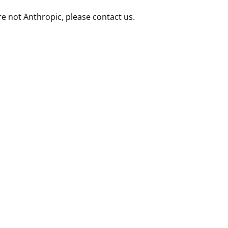
re not Anthropic, please contact us.