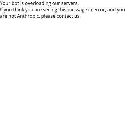
Your bot is overloading our servers.
If you think you are seeing this message in error, and you
are not Anthropic, please contact us.