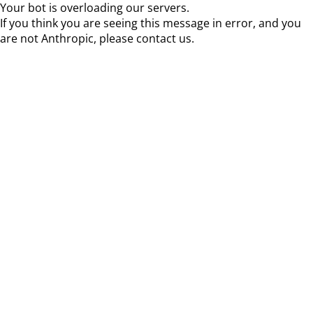
Your bot is overloading our servers.
If you think you are seeing this message in error, and you
are not Anthropic, please contact us.