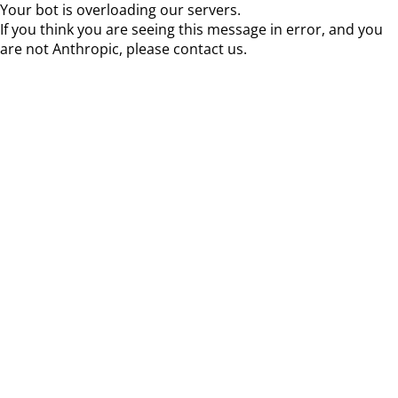
Your bot is overloading our servers.
If you think you are seeing this message in error, and you
are not Anthropic, please contact us.