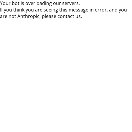
Your bot is overloading our servers.
If you think you are seeing this message in error, and you
are not Anthropic, please contact us.