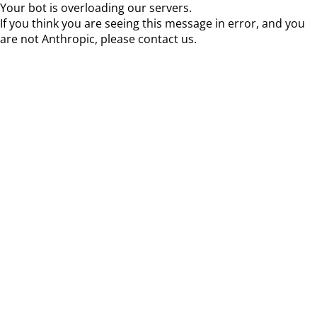
Your bot is overloading our servers.
If you think you are seeing this message in error, and you
are not Anthropic, please contact us.