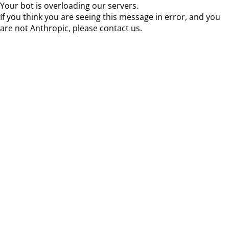
Your bot is overloading our servers.
If you think you are seeing this message in error, and you
are not Anthropic, please contact us.